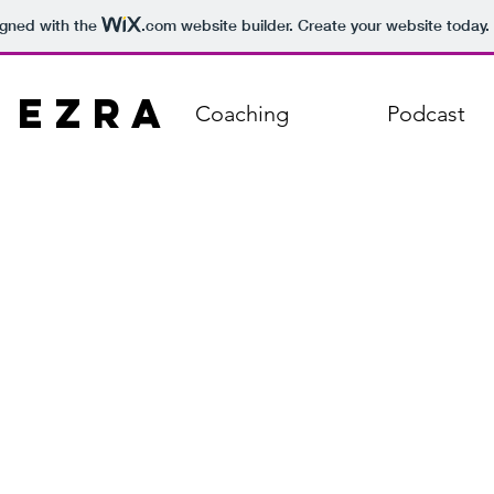
igned with the
.com
website builder. Create your website today.
 Ezra
Coaching
Podcast