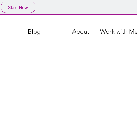
Start Now
Blog
About
Work with M