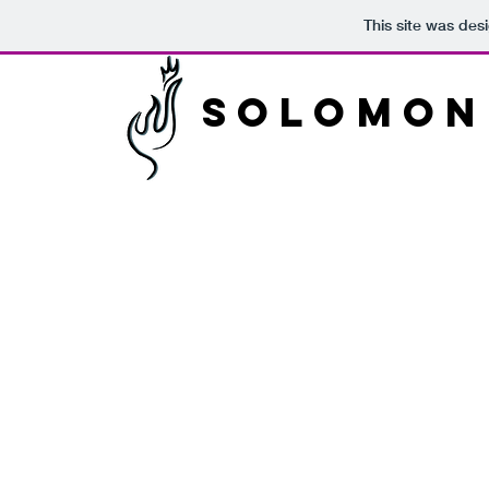
This site was des
Solomon