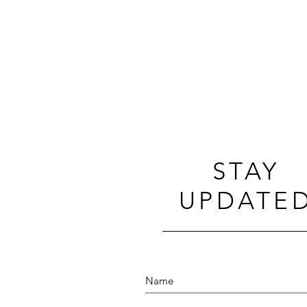
STAY
UPDATE